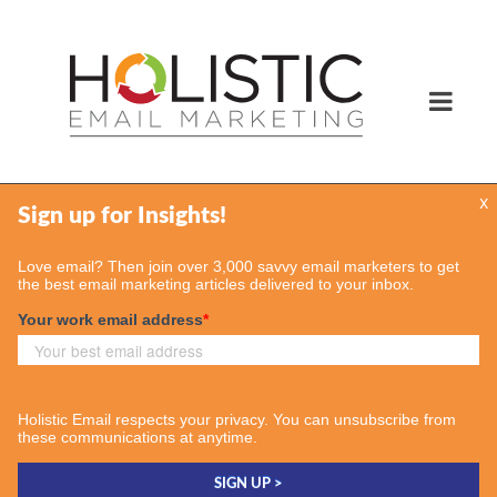
x
Services
Email Marketing Services
Find Your Consultant
Case Studies
Contact Us
Insights
Case Studies
Email & More