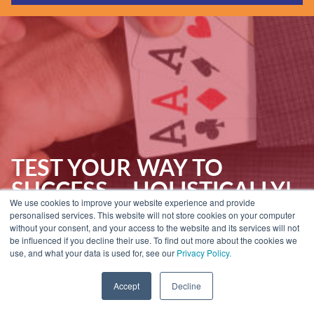
Guides & Reports
Webinars
Events
Training
Hear Holistic speak
Blog
TEST YOUR WAY TO
SUCCESS – HOLISTICALLY!
We use cookies to improve your website experience and provide
[CHEATSHEET]
personalised services. This website will not store cookies on your computer
without your consent, and your access to the website and its services will not
be influenced if you decline their use. To find out more about the cookies we
use, and what your data is used for, see our
Privacy Policy.
Home
»
Insights
»
Guides & Reports
»
Test Your Way to Success –
Holistically! [Cheatsheet]
Accept
Decline