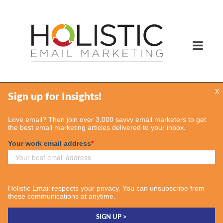
x
Services
Email Marketing Services
Find Your Consultant
Case Studies
Contact Us
Insights
Case Studies
Email & More