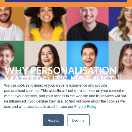
Guides & Reports
Webinars
Events
Training
Hear Holistic speak
Blog
WHY PERSONALISATION
MATTERS: IT’S NOT JUST
We use cookies to improve your website experience and provide
ABOUT MARKETING
personalised services. This website will not store cookies on your computer
without your consent, and your access to the website and its services will not
be influenced if you decline their use. To find out more about the cookies we
use, and what your data is used for, see our
Privacy Policy.
Home
»
Insights
»
Email Marketing Reports
»
Why Personalisation Matters:
It’s Not Just About Marketing
Accept
Decline