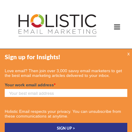
x
Services
Email Marketing Services
Find Your Consultant
Case Studies
Contact Us
Insights
Case Studies
Email & More