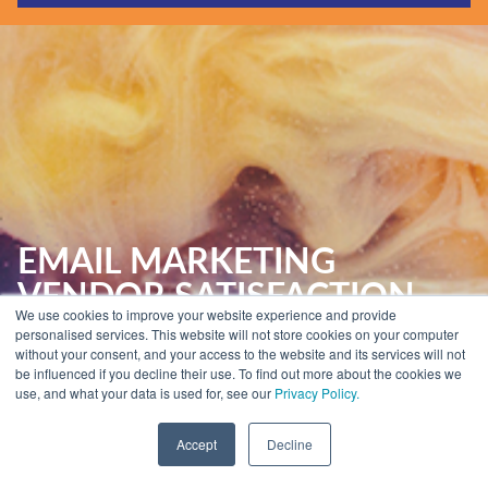
Guides & Reports
Webinars
Events
Training
Hear Holistic speak
Blog
EMAIL MARKETING
VENDOR SATISFACTION
We use cookies to improve your website experience and provide
REPORT
personalised services. This website will not store cookies on your computer
without your consent, and your access to the website and its services will not
be influenced if you decline their use. To find out more about the cookies we
use, and what your data is used for, see our
Privacy Policy.
Home
»
Insights
»
Email Marketing Reports
»
Email Marketing Vendor
Satisfaction Report
Accept
Decline