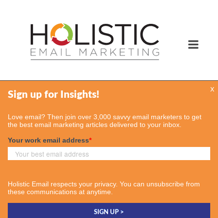
x
Services
Email Marketing Services
Find Your Consultant
Case Studies
Contact Us
Insights
Case Studies
Email & More