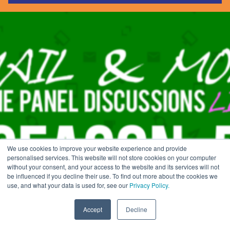
Guides & Reports
Webinars
Events
Training
Hear Holistic speak
Blog
We use cookies to improve your website experience and provide
EMAIL & MORE SEASON 5
personalised services. This website will not store cookies on your computer
without your consent, and your access to the website and its services will not
be influenced if you decline their use. To find out more about the cookies we
use, and what your data is used for, see our
Privacy Policy.
Home
»
eCRM Events
»
Email & More: A Q&A With…
»
Email & More Season
5
Accept
Decline