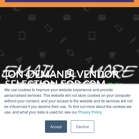
Guides & Reports
Webinars
Events
Training
Hear Holistic speak
Blog
[ON-DEMAND] VENDOR
SELECTION FOR CRM
We use cookies to improve your website experience and provide
TOOLS
personalised services. This website will not store cookies on your computer
without your consent, and your access to the website and its services will not
be influenced if you decline their use. To find out more about the cookies we
use, and what your data is used for, see our
Privacy Policy.
Home
»
eCRM Events
»
Email & More: A Q&A With…
»
Email & More Season
2
»
[On-Demand] Vendor Selection for CRM Tools
Accept
Decline