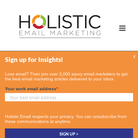
x
Services
Email Marketing Services
Find Your Consultant
Case Studies
Contact Us
Insights
Case Studies
Email & More