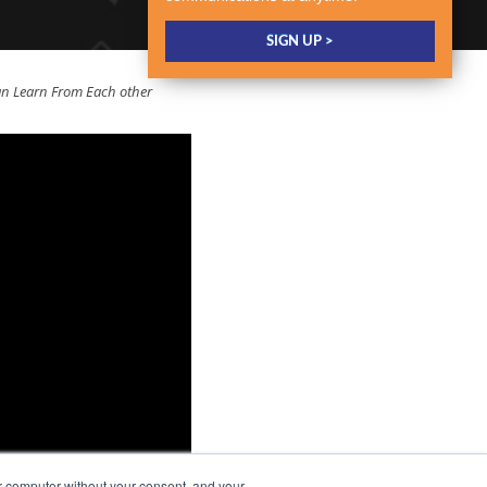
 Learn From Each other
r computer without your consent, and your