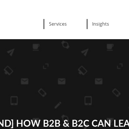
Services
Insights
D] HOW B2B & B2C CAN LE