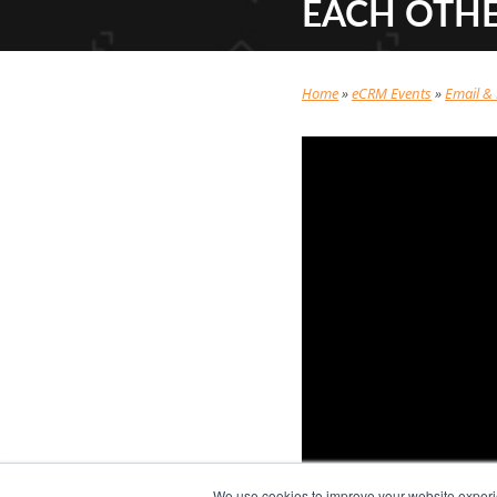
EACH OTH
Home
»
eCRM Events
»
Email &
We use cookies to improve your website experie