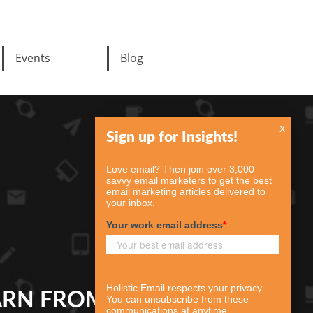
Events
Blog
x
ARN FROM