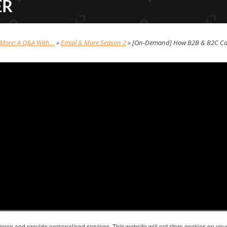
ER
 More: A Q&A With…
»
Email & More Season 2
»
[On-Demand] How B2B & B2C Can
nce and provide personalised services. This website will not store cookies on you