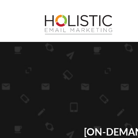
[ON-DEMAN