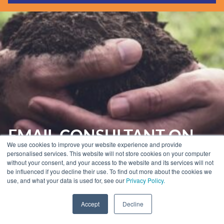
Guides & Reports
Webinars
Events
Training
Hear Holistic speak
Blog
EMAIL CONSULTANT ON
We use cookies to improve your website experience and provide
HAND
personalised services. This website will not store cookies on your computer
without your consent, and your access to the website and its services will not
be influenced if you decline their use. To find out more about the cookies we
use, and what your data is used for, see our
Privacy Policy.
Home
»
Email Marketing Services
»
Email Consultant on Hand
Accept
Decline
Your Expert Email Consultant on hand,