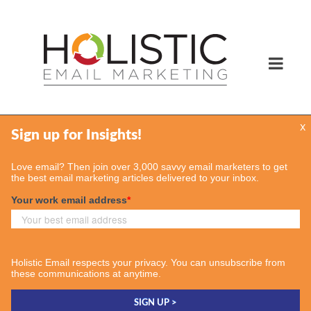
x
Services
Email Marketing Services
Find Your Consultant
Case Studies
Contact Us
Insights
Case Studies
Email & More