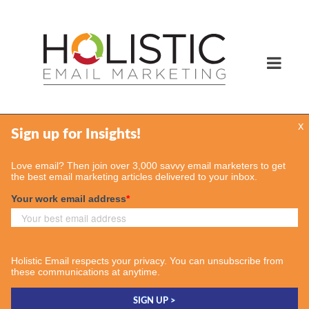
x
Services
Email Marketing Services
Find Your Consultant
Case Studies
Contact Us
Insights
Case Studies
Email & More