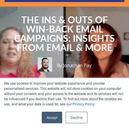
Guides & Reports
Webinars
THE INS & OUTS OF
Events
WIN-BACK EMAIL
Training
CAMPAIGNS: INSIGHTS
Hear Holistic speak
FROM EMAIL & MORE
Blog
By Jonathan Pay
We use cookies to improve your website experience and provide
personalised services. This website will not store cookies on your computer
without your consent, and your access to the website and its services will not
be influenced if you decline their use. To find out more about the cookies we
use, and what your data is used for, see our
Privacy Policy.
Accept
Decline