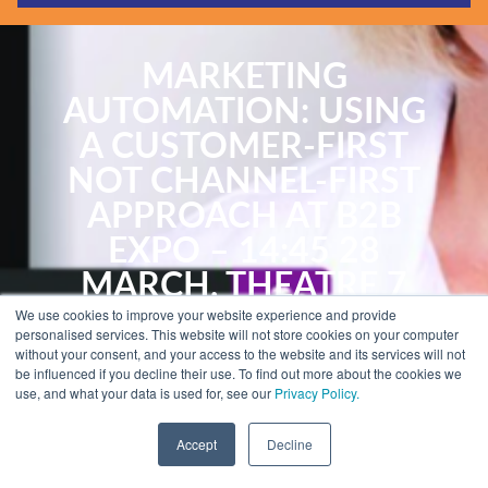
Guides & Reports
Webinars
MARKETING
Events
AUTOMATION: USING
Training
A CUSTOMER-FIRST
Hear Holistic speak
NOT CHANNEL-FIRST
Blog
APPROACH AT B2B
EXPO – 14:45 28
MARCH, THEATRE 7
We use cookies to improve your website experience and provide
personalised services. This website will not store cookies on your computer
By Kath Pay
without your consent, and your access to the website and its services will not
be influenced if you decline their use. To find out more about the cookies we
use, and what your data is used for, see our
Privacy Policy.
B2B Marketing Expo 2017
Accept
Decline
B2B Marketing Expo 2017
is packed with the most