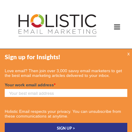
x
Services
Email Marketing Services
Find Your Consultant
Case Studies
Contact Us
Insights
Case Studies
Email & More