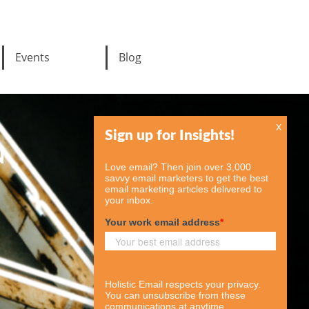
Events
Blog
x
N