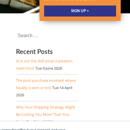
Recent Posts
AI is not the skill email marketers
need most
Tue 9 June 2026
The post-purchase moment where
loyalty is won or lost
Tue 14 April
2026
Why Your Shipping Strategy Might
Be Costing You More Than You
Think
Tue 7 April 2026
r computer without your consent, and your