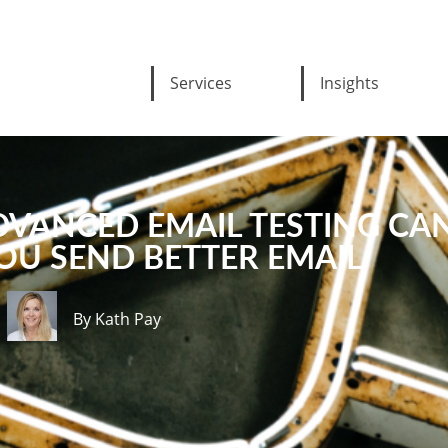
Services
Insights
DVANCED EMAIL TESTING CA
OU SEND BETTER EMAIL
By Kath Pay