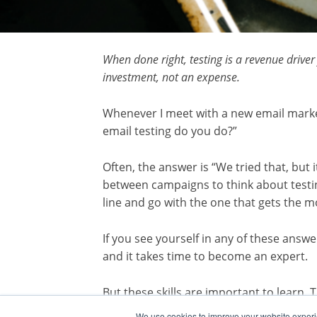
When done right, testing is a revenue drive
investment, not an expense.
Whenever I meet with a new email market
email testing do you do?”
Often, the answer is “We tried that, but
between campaigns to think about testin
line and go with the one that gets the m
If you see yourself in any of these answer
and it takes time to become an expert.
But these skills are important to learn.
customers. It shows what motivates the
We use cookies to improve your website experie