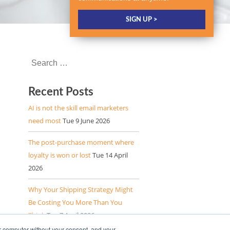
Recent Posts
AI is not the skill email marketers
need most
Tue 9 June 2026
The post-purchase moment where
loyalty is won or lost
Tue 14 April
2026
Why Your Shipping Strategy Might
Be Costing You More Than You
Think
Tue 7 April 2026
r computer without your consent, and your