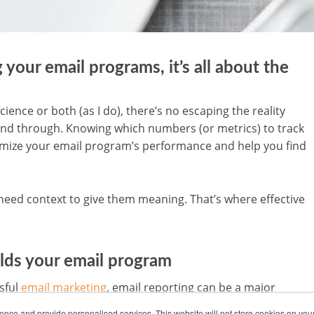
your email programs, it’s all about the
cience or both (as I do), there’s no escaping the reality
nd through. Knowing which numbers (or metrics) to track
timize your email program’s performance and help you find
need context to give them meaning. That’s where effective
ilds your email program
sful
email marketing
, email reporting can be a major
ing often takes a backseat when the email team has one
nce and provide personalised services. This website will not store cookies on you