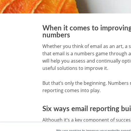
When it comes to improving 
numbers
Whether you think of email as an art, a s
that email is a numbers game through a
will help you assess and continually op
useful solutions to improve it.
But that’s only the beginning. Numbers 
reporting comes into play.
Six ways email reporting bu
Although it’s a key component of succes
challenge for many email teams. Report
We use cookies to improve your website experie