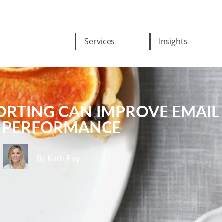
Services
Insights
ORTING CAN IMPROVE EMAIL
PERFORMANCE
By Kath Pay