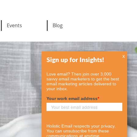
Events
Blog
x