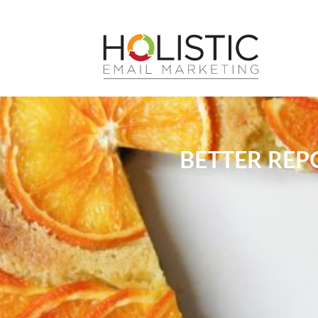
BETTER REP