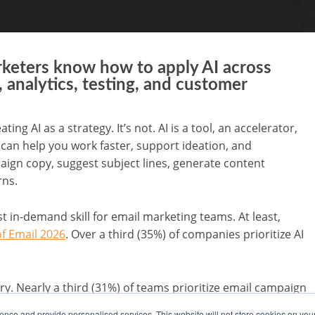
rketers know how to apply AI across
 analytics, testing, and customer
g AI as a strategy. It’s not. AI is a tool, an accelerator,
t can help you work faster, support ideation, and
aign copy, suggest subject lines, generate content
rns.
t in-demand skill for email marketing teams. At least,
of Email 2026
. Over a third (35%) of companies prioritize AI
tory. Nearly a third (31%) of teams prioritize email campaign
keting automation and workflow development (27%), data
nce and provide personalised services. This website will not store cookies on you