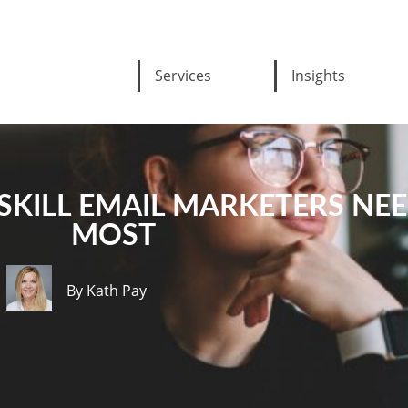
Services
Insights
E SKILL EMAIL MARKETERS NE
MOST
By Kath Pay