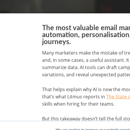
The most valuable email ma
automation, personalisation,
journeys.
Many marketers make the mistake of treatin
and, in some cases, a useful assistant. I
summarize data. AI tools can draft camp
variations, and reveal unexpected patte
That helps explain why AI is now the mos
that’s what Litmus reports in
The State 
skills when hiring for their teams.
But this takeaway doesn’t tell the full s
strategy and planning, followed by mar
We use cookies to improve your website experie