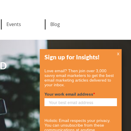
Events
Blog
x
ED