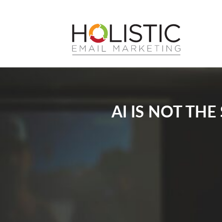
AI IS NOT TH