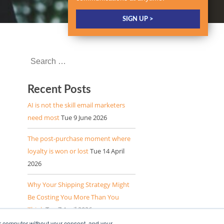
Recent Posts
AI is not the skill email marketers
need most
Tue 9 June 2026
The post-purchase moment where
loyalty is won or lost
Tue 14 April
2026
Why Your Shipping Strategy Might
Be Costing You More Than You
Think
Tue 7 April 2026
r computer without your consent, and your